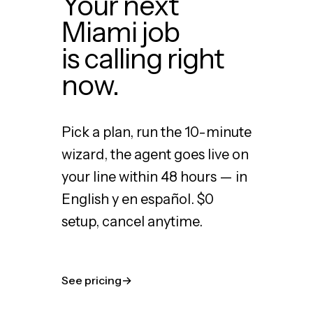
Your next
Miami job
is calling right
now.
Pick a plan, run the 10-minute
wizard, the agent goes live on
your line within 48 hours — in
English y en español. $0
setup, cancel anytime.
See pricing
→