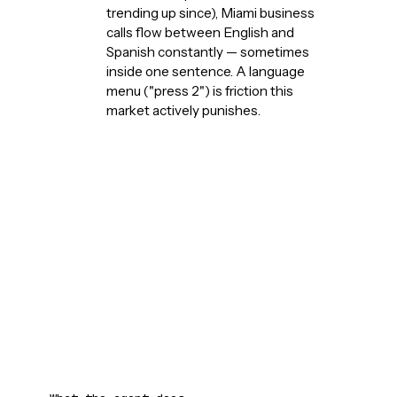
trending up since), Miami business
calls flow between English and
Spanish constantly — sometimes
inside one sentence. A language
menu ("press 2") is friction this
market actively punishes.