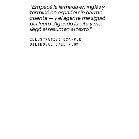
"Empecé la llamada en inglés y
terminé en español sin darme
cuenta — y el agente me siguió
perfecto. Agendó la cita y me
llegó el resumen al texto."
ILLUSTRATIVE EXAMPLE ·
BILINGUAL CALL FLOW