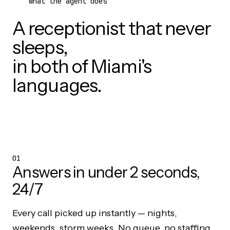
What the agent does
A receptionist that never
sleeps,
in both of Miami's
languages.
01
Answers in under 2 seconds,
24/7
Every call picked up instantly — nights,
weekends, storm weeks. No queue, no staffing