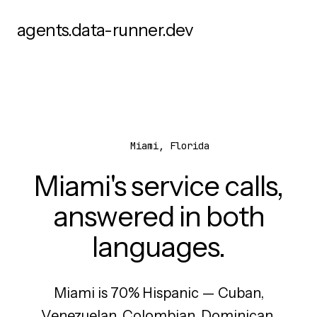
agents.data-runner.dev
Miami, Florida
Miami's service calls,
answered in both
languages.
Miami is 70% Hispanic — Cuban,
Venezuelan, Colombian, Dominican,