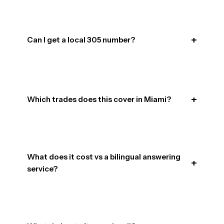
Can I get a local 305 number?
Which trades does this cover in Miami?
What does it cost vs a bilingual answering
service?