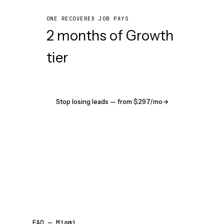
ONE RECOVERED JOB PAYS
2 months of Growth
tier
Stop losing leads — from $297/mo
→
FAQ — Miami