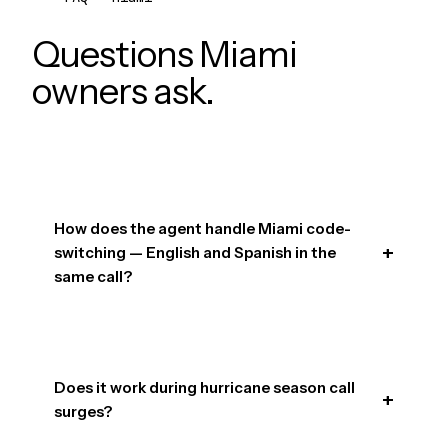
Questions Miami
owners ask.
How does the agent handle Miami code-
switching — English and Spanish in the
same call?
Does it work during hurricane season call
surges?