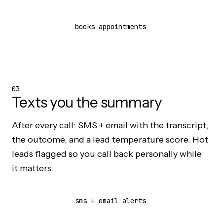
books appointments
03
Texts you the summary
After every call: SMS + email with the transcript,
the outcome, and a lead temperature score. Hot
leads flagged so you call back personally while
it matters.
sms + email alerts