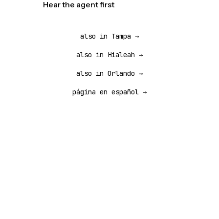
Hear the agent first
also in Tampa →
also in Hialeah →
also in Orlando →
página en español →