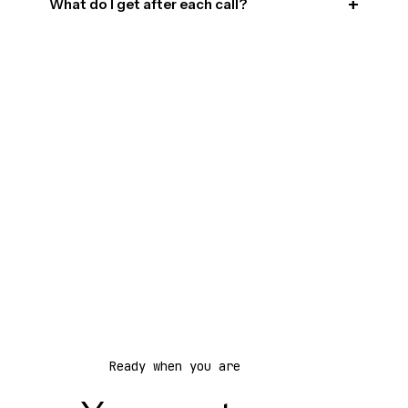
What do I get after each call?
Ready when you are