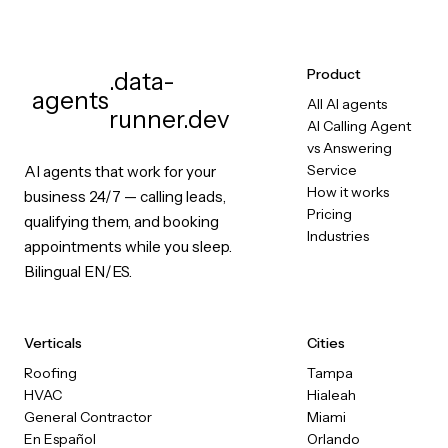
Product
.data-
agents
All AI agents
runner.dev
AI Calling Agent
vs Answering
Service
AI agents that work for your
How it works
business 24/7 — calling leads,
Pricing
qualifying them, and booking
Industries
appointments while you sleep.
Bilingual EN/ES.
Verticals
Cities
Roofing
Tampa
HVAC
Hialeah
General Contractor
Miami
En Español
Orlando