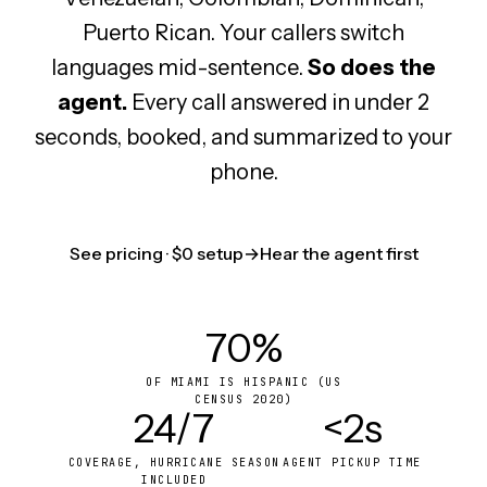
Puerto Rican. Your callers switch
languages mid-sentence.
So does the
agent.
Every call answered in under 2
seconds, booked, and summarized to your
phone.
See pricing · $0 setup
→
Hear the agent first
70%
OF MIAMI IS HISPANIC (US
CENSUS 2020)
24/7
<2s
COVERAGE, HURRICANE SEASON
AGENT PICKUP TIME
INCLUDED