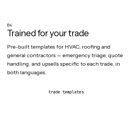
04
Trained for your trade
Pre-built templates for
HVAC
,
roofing
and
general contractors
— emergency triage, quote
handling, and upsells specific to each trade, in
both languages.
trade templates