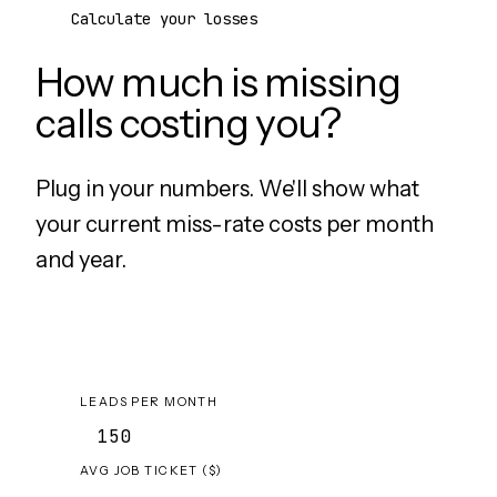
Calculate your losses
How much is missing
calls costing you?
Plug in your numbers. We'll show what
your current miss-rate costs per month
and year.
LEADS PER MONTH
AVG JOB TICKET ($)