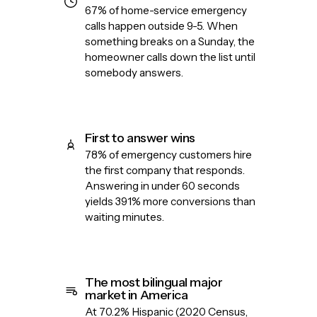
67% of home-service emergency
calls happen outside 9-5. When
something breaks on a Sunday, the
homeowner calls down the list until
somebody answers.
First to answer wins
78% of emergency customers hire
the first company that responds.
Answering in under 60 seconds
yields 391% more conversions than
waiting minutes.
The most bilingual major
market in America
At 70.2% Hispanic (2020 Census,