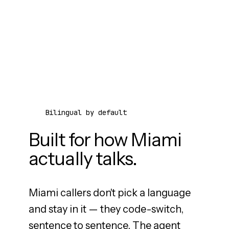
Bilingual by default
Built for how Miami
actually talks.
Miami callers don't pick a language
and stay in it — they code-switch,
sentence to sentence. The agent