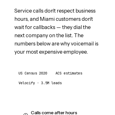
Service calls don't respect business
hours, and Miami customers don't
wait for callbacks — they dial the
next company on the list. The
numbers below are why voicemail is
your most expensive employee.
US Census 2020
ACS estimates
Velocify · 3.5M leads
Calls come after hours