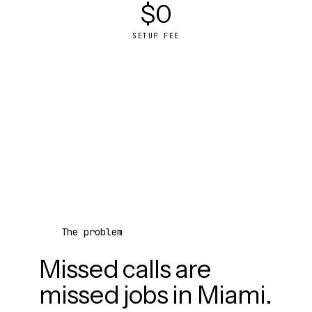
$0
SETUP FEE
The problem
Missed calls are
missed jobs in Miami.