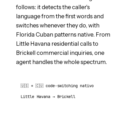
follows: it detects the caller's
language from the first words and
switches whenever they do, with
Florida Cuban patterns native. From
Little Havana residential calls to
Brickell commercial inquiries, one
agent handles the whole spectrum.
🇺🇸 + 🇨🇺 code-switching nativo
Little Havana → Brickell