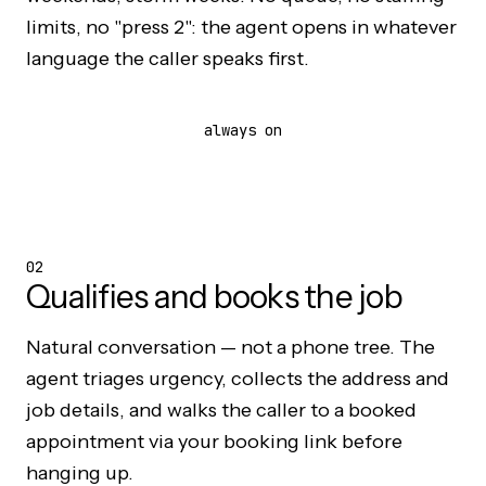
limits, no "press 2": the agent opens in whatever
language the caller speaks first.
always on
02
Qualifies and books the job
Natural conversation — not a phone tree. The
agent triages urgency, collects the address and
job details, and walks the caller to a booked
appointment via your booking link before
hanging up.