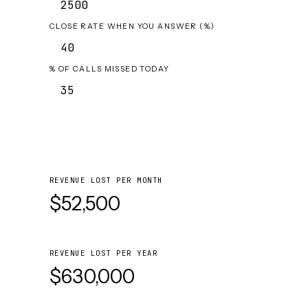
CLOSE RATE WHEN YOU ANSWER (%)
% OF CALLS MISSED TODAY
REVENUE LOST PER MONTH
$52,500
REVENUE LOST PER YEAR
$630,000